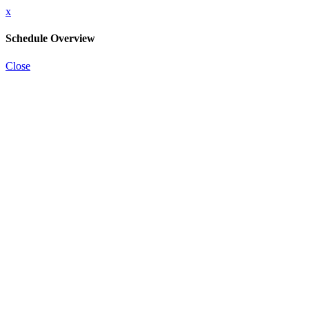
x
Schedule Overview
Close