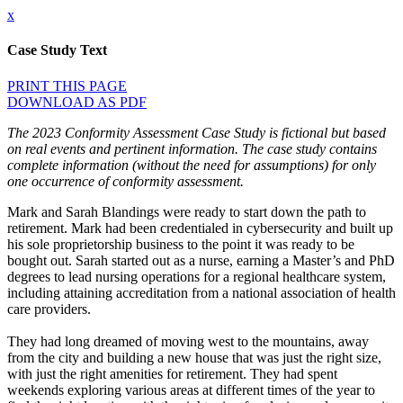
x
Case Study Text
PRINT THIS PAGE
DOWNLOAD AS PDF
The 2023 Conformity Assessment Case Study is fictional but based
on real events and pertinent information. The case study contains
complete information (without the need for assumptions) for only
one occurrence of conformity assessment.
Mark and Sarah Blandings were ready to start down the path to
retirement. Mark had been credentialed in cybersecurity and built up
his sole proprietorship business to the point it was ready to be
bought out. Sarah started out as a nurse, earning a Master’s and PhD
degrees to lead nursing operations for a regional healthcare system,
including attaining accreditation from a national association of health
care providers.
They had long dreamed of moving west to the mountains, away
from the city and building a new house that was just the right size,
with just the right amenities for retirement. They had spent
weekends exploring various areas at different times of the year to