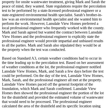
property for onsite wastewater treatment, giving Mark and Sarah the
peace of mind, they wanted. State regulations require the percolation
test to be performed by a state-licensed professional engineer or a
state-registered environmental health specialist. Sarah’s brother-in-
law was an environmental health specialist and she wanted him to
perform the work. However, Lansdale View Homes preferred a
local professional engineer who frequently worked with the county.
Mark and Sarah agreed but wanted the contract between Lansdale
View Homes and the professional engineer to explicitly state the
professional engineer would provide impartial and unbiased results
to all the parties. Mark and Sarah also stipulated they would be at
the property when the test was conducted.
Based on Standard A3, certain weather conditions had to occur in
the time leading up to the percolation test. Based on her assessment
of weather conditions at the lot, the professional engineer notified
Lansdale View Homes, Mark, and Sarah a few days before the test
could be performed. On the day of the test, Lansdale View Homes,
Mark, Sarah, and the professional engineer all met at the property.
Lansdale View Homes paced off the general footprint of the
foundation, which Mark and Sarah confirmed. Lansdale View
Homes then showed the professional engineer the portion of the lot
for the drainfield and provided the estimated volume of wastewater
that would need to be processed. The professional engineer
calculated the area of the drainfield and its specific location using