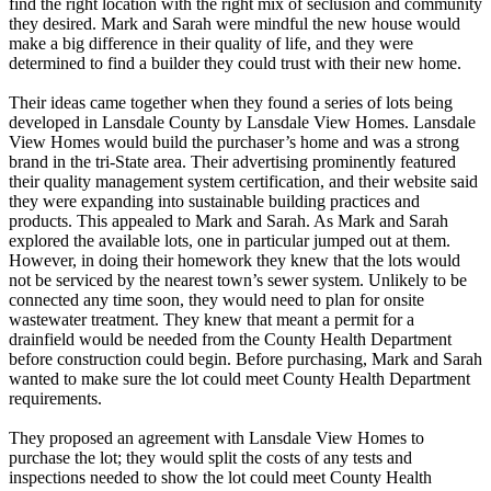
find the right location with the right mix of seclusion and community
they desired. Mark and Sarah were mindful the new house would
make a big difference in their quality of life, and they were
determined to find a builder they could trust with their new home.
Their ideas came together when they found a series of lots being
developed in Lansdale County by Lansdale View Homes. Lansdale
View Homes would build the purchaser’s home and was a strong
brand in the tri-State area. Their advertising prominently featured
their quality management system certification, and their website said
they were expanding into sustainable building practices and
products. This appealed to Mark and Sarah. As Mark and Sarah
explored the available lots, one in particular jumped out at them.
However, in doing their homework they knew that the lots would
not be serviced by the nearest town’s sewer system. Unlikely to be
connected any time soon, they would need to plan for onsite
wastewater treatment. They knew that meant a permit for a
drainfield would be needed from the County Health Department
before construction could begin. Before purchasing, Mark and Sarah
wanted to make sure the lot could meet County Health Department
requirements.
They proposed an agreement with Lansdale View Homes to
purchase the lot; they would split the costs of any tests and
inspections needed to show the lot could meet County Health