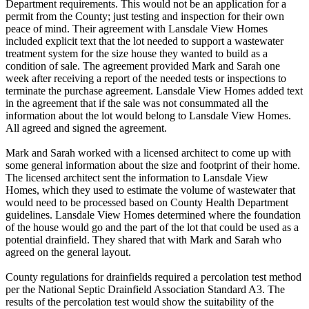
Department requirements. This would not be an application for a
permit from the County; just testing and inspection for their own
peace of mind. Their agreement with Lansdale View Homes
included explicit text that the lot needed to support a wastewater
treatment system for the size house they wanted to build as a
condition of sale. The agreement provided Mark and Sarah one
week after receiving a report of the needed tests or inspections to
terminate the purchase agreement. Lansdale View Homes added text
in the agreement that if the sale was not consummated all the
information about the lot would belong to Lansdale View Homes.
All agreed and signed the agreement.
Mark and Sarah worked with a licensed architect to come up with
some general information about the size and footprint of their home.
The licensed architect sent the information to Lansdale View
Homes, which they used to estimate the volume of wastewater that
would need to be processed based on County Health Department
guidelines. Lansdale View Homes determined where the foundation
of the house would go and the part of the lot that could be used as a
potential drainfield. They shared that with Mark and Sarah who
agreed on the general layout.
County regulations for drainfields required a percolation test method
per the National Septic Drainfield Association Standard A3. The
results of the percolation test would show the suitability of the