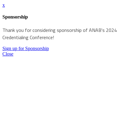
x
Sponsorship
Thank you for considering sponsorship of ANAB's 2024
Credentialing Conference!
Sign up for Sponsorship
Close