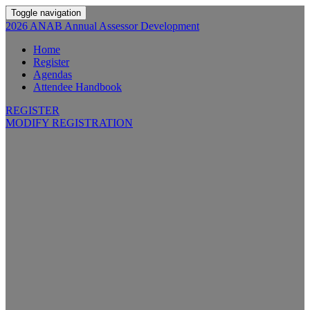
Toggle navigation
2026 ANAB Annual Assessor Development
Home
Register
Agendas
Attendee Handbook
REGISTER
MODIFY REGISTRATION